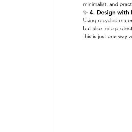
minimalist, and practi
✨ 4. Design with
Using recycled materi
but also help protec
this is just one way 