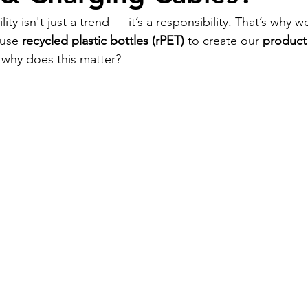
ity isn't just a trend — it’s a responsibility. That’s why 
use 
recycled plastic bottles (rPET)
 to create our 
product
 why does this matter?