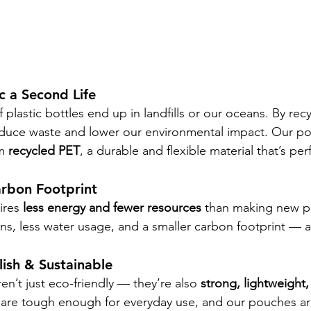
ic a Second Life
of plastic bottles end up in landfills or our oceans. By rec
educe waste and lower our environmental impact. Our p
m 
recycled PET
, a durable and flexible material that’s per
arbon Footprint
res 
less energy and fewer resources
 than making new pla
s, less water usage, and a smaller carbon footprint — al
.
lish & Sustainable
en’t just eco-friendly — they’re also 
strong, lightweight
are tough enough for everyday use, and our pouches are