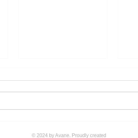
The Ultimate Eco-Friendly
Embr
Corporate Gifting Guide
ANC
Earp
© 2024 by Avane. Proudly created