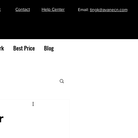
t
Contact
Help Center
Email:
tingk@avanecn.com
rk
Best Price
Blog
r