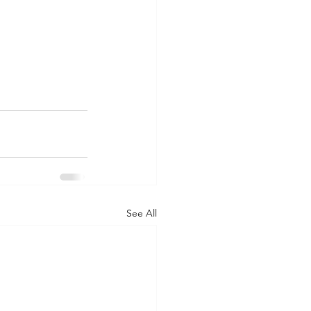
See All