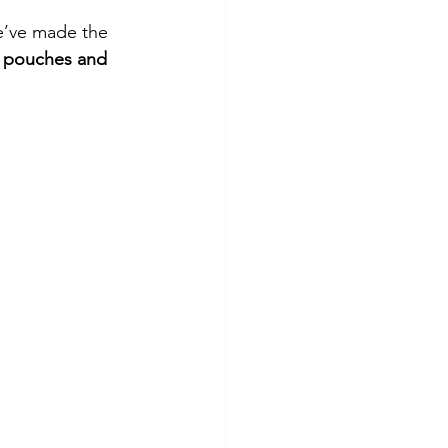
we’ve made the 
 pouches and 