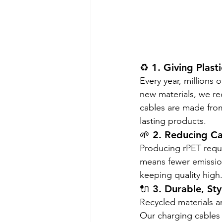
♻️ 1. Giving Plast
Every year, millions 
new materials, we r
cables are made fro
lasting products.
🌱 2. Reducing C
Producing rPET requi
means fewer emission
keeping quality high
🔌 3. Durable, Sty
Recycled materials ar
Our charging cables 