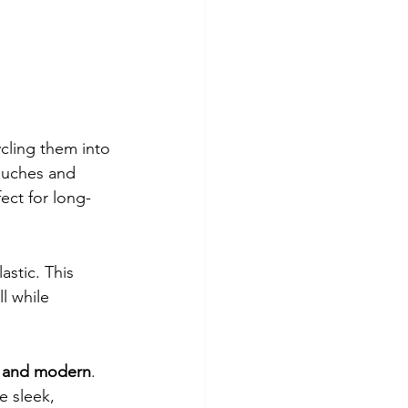
ycling them into 
ouches and 
fect for long-
stic. This 
l while 
, and modern
. 
 sleek, 