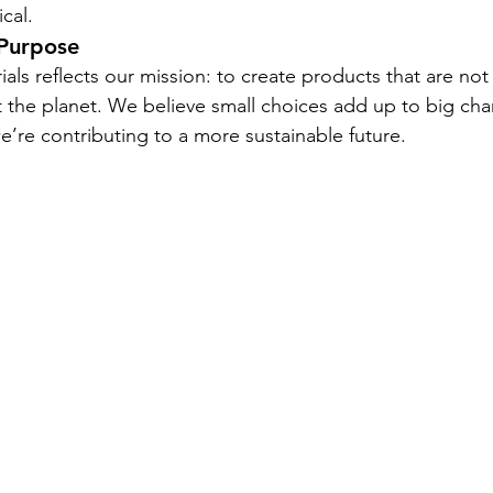
cal.
 Purpose
als reflects our mission: to create products that are not 
t the planet. We believe small choices add up to big c
we’re contributing to a more sustainable future.