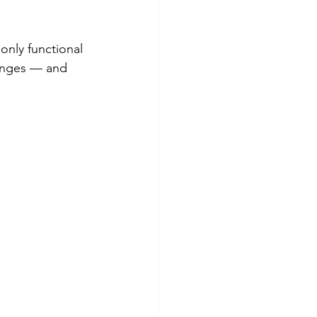
only functional 
hanges — and 