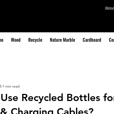
Abou
oo
Wood
Recycle
Nature Marble
Cardboard
Co
5
1 min read
se Recycled Bottles fo
& Charging Cables?