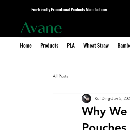
Eco-friendly Promotional Products Manufacturer
Home
Products
PLA
Wheat Straw
Bamb
All Posts
Kui Ding
Jun 5, 202
Why We U
Pouches 