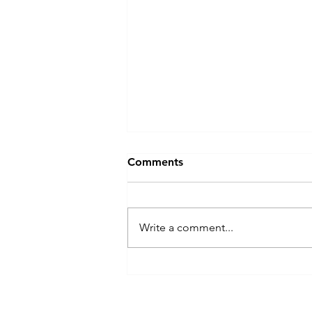
Comments
Write a comment...
Apple peels made 3-in-1
wireless charger