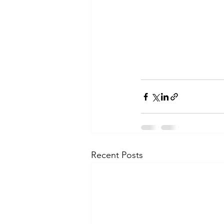
Recent Posts