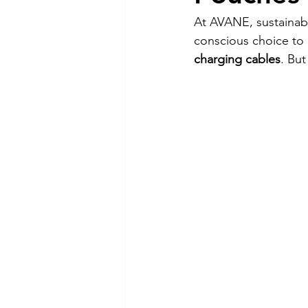
At AVANE, sustainabil
conscious choice to 
charging cables
. But