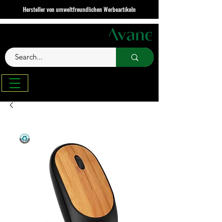
Hersteller von umweltfreundlichen Werbeartikeln