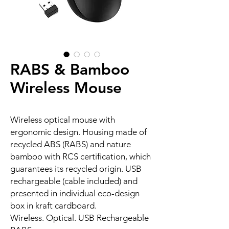
RABS & Bamboo
Wireless Mouse
Wireless optical mouse with
ergonomic design. Housing made of
recycled ABS (RABS) and nature
bamboo with RCS certification, which
guarantees its recycled origin. USB
rechargeable (cable included) and
presented in individual eco-design
box in kraft cardboard.
Wireless. Optical. USB Rechargeable