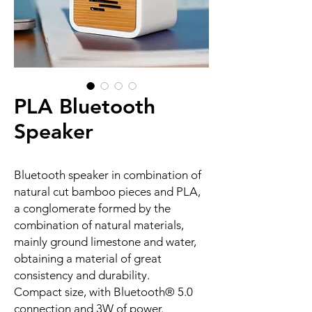
PLA Bluetooth
Speaker
Bluetooth speaker in combination of
natural cut bamboo pieces and PLA,
a conglomerate formed by the
combination of natural materials,
mainly ground limestone and water,
obtaining a material of great
consistency and durability.
Compact size, with Bluetooth® 5.0
connection and 3W of power.