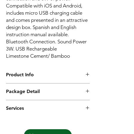
Compatible with iOS and Android,
includes micro USB charging cable
and comes presented in an attractive
design box. Spanish and English
instruction manual available.
Bluetooth Connection. Sound Power
3W. USB Rechargeable
Limestone Cement/ Bamboo
Product Info
Material:PLAt/ Bamboo
Package Detail
Bluetooth: 5.0
Battery: 300mAh
1PC with user manual & charging cable in
Frequency: 20-20KHZ
Services
kraft box, 25pcs in inner box, 50pcs in
Playing time: 3hrs
master carton.
Function: hands-free calling/Bluetooth
Options:
We provide different options according to
our clients request with mock-up &