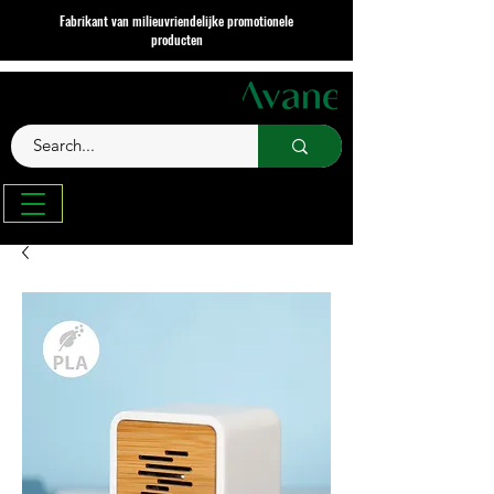
Fabrikant van milieuvriendelijke promotionele
producten