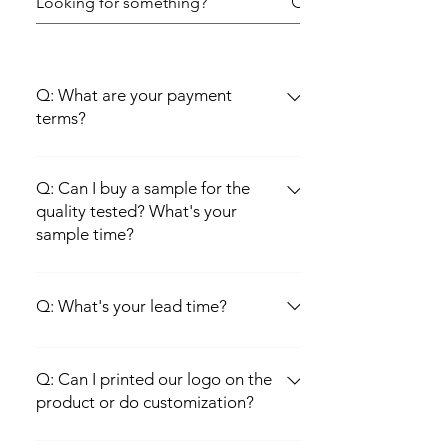
Q: What are your payment
terms?
A: we are normally choosing 30% deposit
by T/T, 70% Balance before shipment. Of
Q: Can I buy a sample for the
course, other payment terms like L/C at
quality tested? What's your
sample time?
sight etc are negotiable.
A: Sure, sample is available, sample will be
offered within 3-5 working days.
Q: What's your lead time?
A: 10--15days after deposit received and
all artwork confirmed.
Q: Can I printed our logo on the
product or do customization?
A: Of course, OEM/ODM are welcomed by