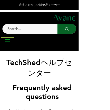
環境にやさしい販促品メーカー
TechShedヘルプセ
ンター
Frequently asked
questions